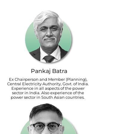
Pankaj Batra
Ex Chairperson and Member (Planning),
Central Electricity Authority, Govt. of India.
Experience in all aspects of the power
sector in India. Also experience of the
power sector in South Asian countries.