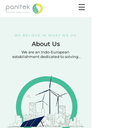
WE BELIEVE IN WHAT WE DO
About Us
We are an Indo-European 
establishment dedicated to solving 
some of the biggest energy 
challenges in emerging countries 
through clean energy solutions.