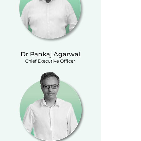
Dr Pankaj Agarwal
Chief Executive Officer