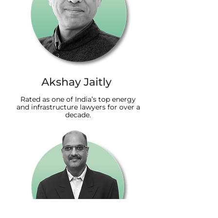
Akshay Jaitly
Rated as one of India’s top energy
and infrastructure lawyers for over a
decade.