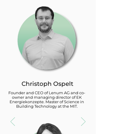
Christoph Ospelt
Founder and CEO of Lenum AG and co-
owner and managing director of EK
Energiekonzepte. Master of Science in
Building Technology at the MIT.