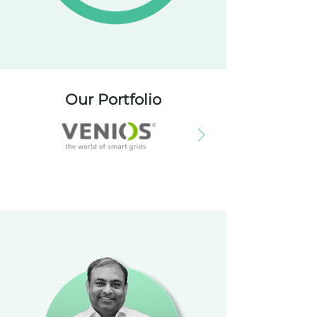
Our Portfolio