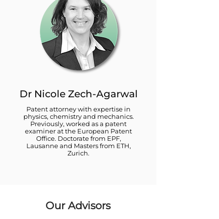
Dr Nicole Zech-Agarwal
Patent attorney with expertise in
physics, chemistry and mechanics.
Previously, worked as a patent
examiner at the European Patent
Office. Doctorate from EPF,
Lausanne and Masters from ETH,
Zurich.
Our Advisors