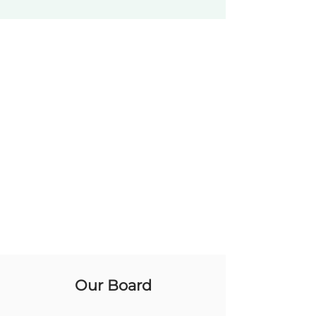
Our Board