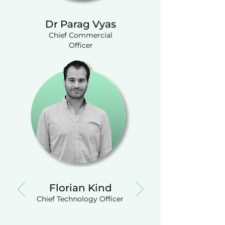
Dr Parag Vyas
Chief Commercial
Officer
Florian Kind
Chief Technology Officer