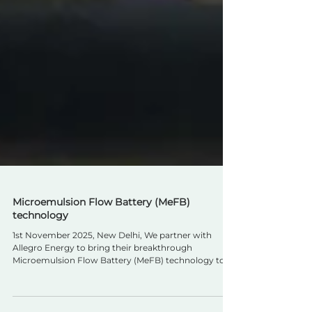
Microemulsion Flow Battery (MeFB)
technology
1st November 2025, New Delhi, We partner with
Allegro Energy to bring their breakthrough
Microemulsion Flow Battery (MeFB) technology to