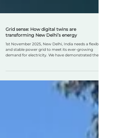
Grid sense: How digital twins are
transforming New Delhi’s energy
1st November 2025, New Delhi, India needs a flexible
and stable power grid to meet its ever-growing
demand for electricity. We have demonstrated the
advantages in a cost-effective way and believe this
approach can be scaled across India and beyond.