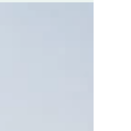
the Indian market.