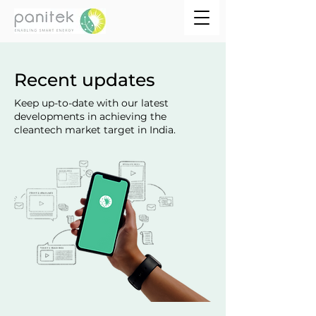
Recent updates
Keep up-to-date with our latest
developments in achieving the
cleantech market target in India.