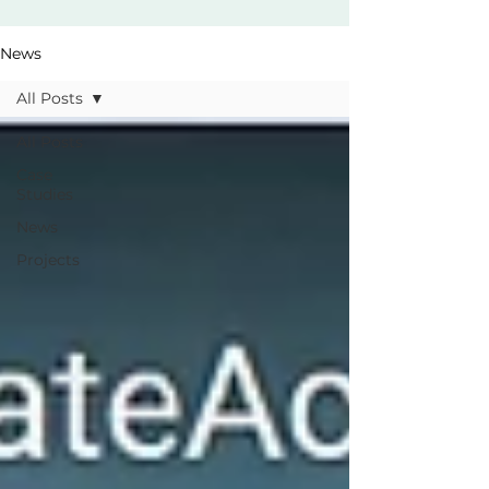
News
All Posts
All Posts
Case
Studies
News
Projects