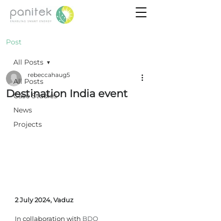
Post
All Posts
rebeccahaug5
All Posts
Destination India event
Case Studies
News
Projects
2 July 2024, Vaduz
In
 collaboration with 
BDO 