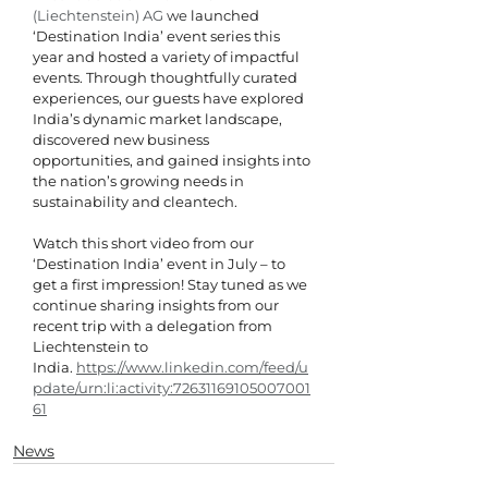
(Liechtenstein) AG
 we
 launched 
‘Destination India’ event series this 
year and hosted a variety of impactful 
events. Through thoughtfully curated 
experiences, our guests have explored 
India’s dynamic market landscape, 
discovered new business 
opportunities, and gained insights into 
the nation’s growing needs in 
sustainability and cleantech.
Watch this short video from our 
‘Destination India’ event in July – to 
get a first impression! Stay tuned as we 
continue sharing insights from our 
recent trip with a delegation from 
Liechtenstein to 
India. 
https://www.linkedin.com/feed/u
pdate/urn:li:activity:72631169105007001
61
News