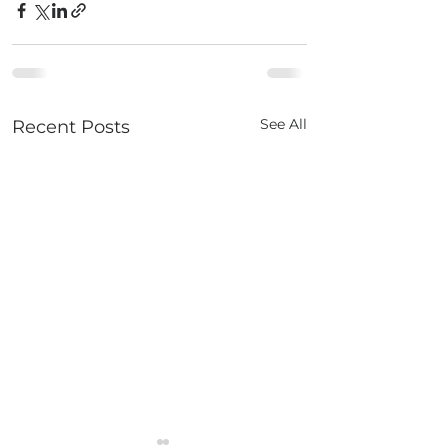
See All
Recent Posts