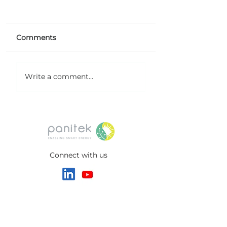
Comments
Microemulsion Flow
New Milestone
Write a comment...
Battery (MeFB)
Project at Noida
technology
International Ai
Connect with us
HEADQUARTERS
Switzerland