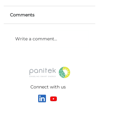
Comments
Microemulsion Flow
New Milestone
Write a comment...
Battery (MeFB)
Project at Noida
technology
International Ai
Connect with us
HEADQUARTERS
Switzerland
Panitek Green Ventures AG