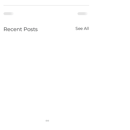
See All
Recent Posts