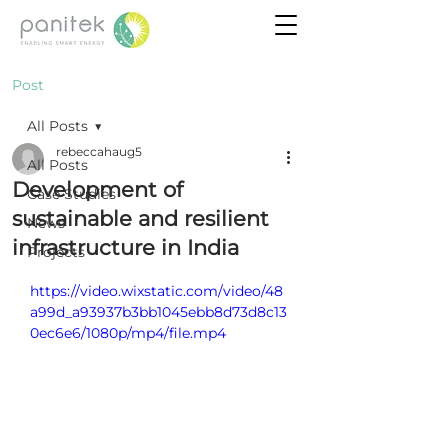
Post
All Posts
rebeccahaug5
All Posts
Development of
Case Studies
sustainable and resilient
News
infrastructure in India
Projects
https://video.wixstatic.com/video/48
a99d_a93937b3bb1045ebb8d73d8c13
0ec6e6/1080p/mp4/file.mp4