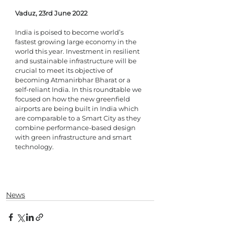
Vaduz, 23rd June 2022
India is poised to become world’s 
fastest growing large economy in the 
world this year. Investment in resilient 
and sustainable infrastructure will be 
crucial to meet its objective of 
becoming Atmanirbhar Bharat or a 
self-reliant India. In this roundtable we 
focused on how the new greenfield 
airports are being built in India which 
are comparable to a Smart City as they 
combine performance-based design 
with green infrastructure and smart 
technology. 
News