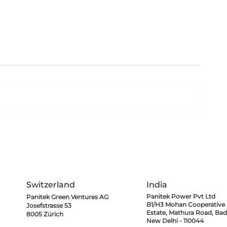
Microemulsion Flow
New Mileston
Battery (MeFB)
Noida Interna
technology
HEADQUARTERS
SUBSIDIARIES
Switzerland
India
Panitek Power Pvt Ltd
Panitek Green Ventures AG
B1/H3 Mohan Cooperative I
Josefstrasse 53
Estate,
Mathura Road, Bad
8005 Zürich
New Delhi - 110044