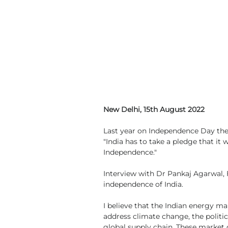
New Delhi, 15th August 2022
Last year on Independence Day the
"India has to take a pledge that it
Independence."
Interview with Dr Pankaj Agarwal, 
independence of India.
I believe that the Indian energy ma
address climate change, the politica
global supply chain. These market 