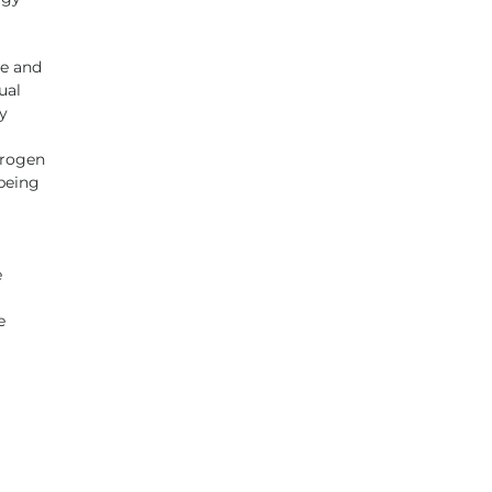
e and 
ual 
y 
drogen 
being 
  
e 
 