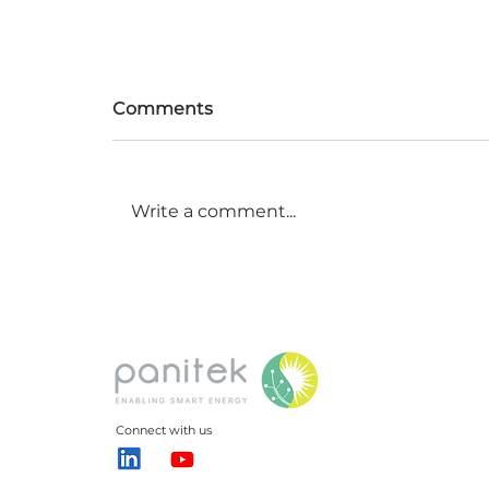
Comments
Write a comment...
Grid sense: How digital
twins are transforming
New Delhi’s energy
Connect with us