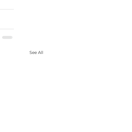
See All