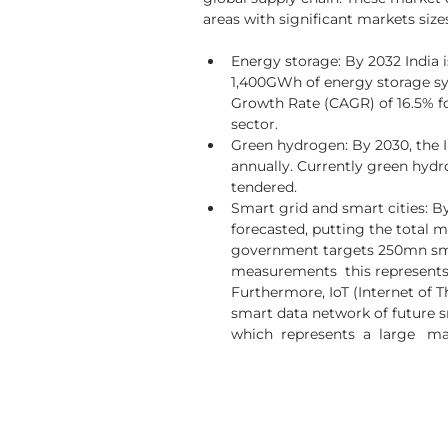
areas with significant markets size
Energy storage: By 2032 India i
1,400GWh of energy storage sy
Growth Rate (CAGR) of 16.5% fo
sector.
Green hydrogen: By 2030, the 
annually. Currently green hydro
tendered.
Smart grid and smart cities: By
forecasted, putting the total ma
government targets 250mn smart
measurements  this represents a
Furthermore, IoT (Internet of 
smart data network of future sma
which  represents  a  large   m