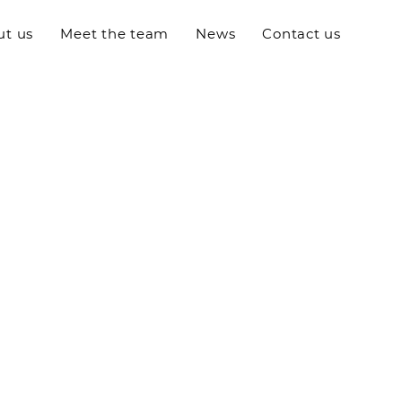
ut us
Meet the team
News
Contact us