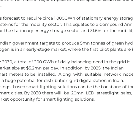
s:
s forecast to require circa 1,000GWh of stationary energy storag
stems for the mobility sector. This equates to a Compound Ann
r the stationary energy storage sector and 31.6% for the mobilit
Indian government targets to produce 5mn tonnes of green hy
gen is in an early-stage market, where the first pilot plants are 
 2030, a total of 200 GWh of daily balancing need in the grid is 
rket size at $5.2mn per day. In addition, by 2025, the Indian 
 meters to be  installed.  Along  with  suitable  network  node
 huge potential for distribution grid digitalization in India. 
Things) based smart lighting solutions can be the backbone of th
rt cities. By 2030 there will  be  20mn  LED  streetlight  sales, 
arket opportunity for smart lighting solutions.