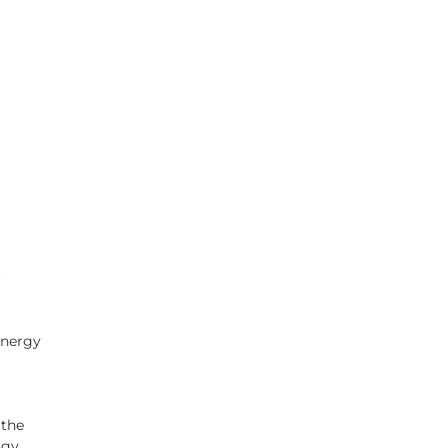
 
energy 
 
 the 
ogy 