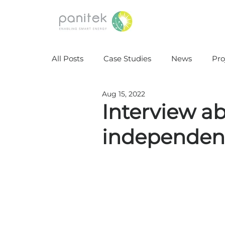
All Posts
Case Studies
News
Pro
Aug 15, 2022
Interview a
independenc