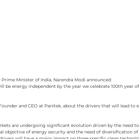
 Prime Minister of India, Narendra Modi announced:
 will be energy independent by the year we celebrate 100th year of
Founder and CEO at Panitek, about the drivers that will lead to 
rkets are undergoing significant evolution driven by the need to
l objective of energy security and the need of diversification of
drivers will have a major impact on three specific clean technol