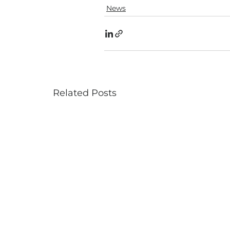
News
Related Posts