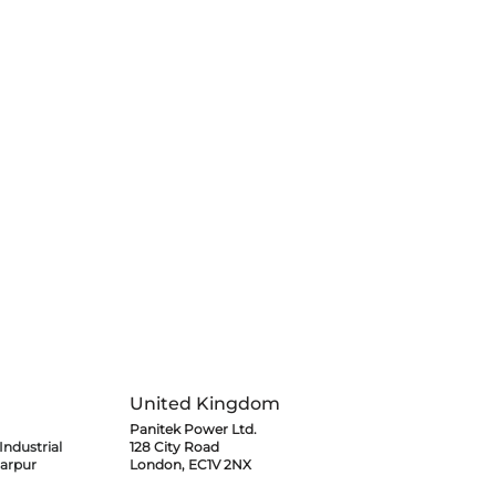
e Project at
tional Airport
United Kingdom
Panitek Power Ltd.
ndustrial
128 City Road
arpur
London, EC1V 2NX