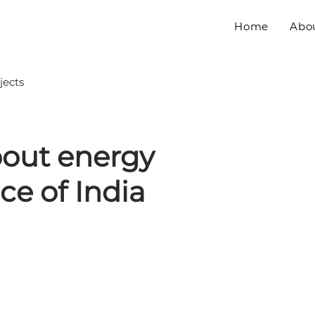
Home
Abo
jects
bout energy
e of India