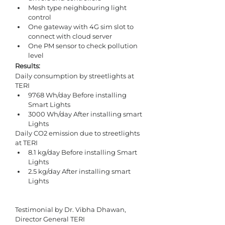
Mesh type neighbouring light 
control
One gateway with 4G sim slot to 
connect with cloud server
One PM sensor to check pollution 
level
Results: 
Daily consumption by streetlights at 
TERI 
9768 Wh/day Before installing 
Smart Lights
3000 Wh/day After installing smart 
Lights
Daily CO2 emission due to streetlights 
at TERI 
8.1 kg/day Before installing Smart 
Lights
2.5 kg/day After installing smart 
Lights
Testimonial by Dr. Vibha Dhawan, 
Director General TERI