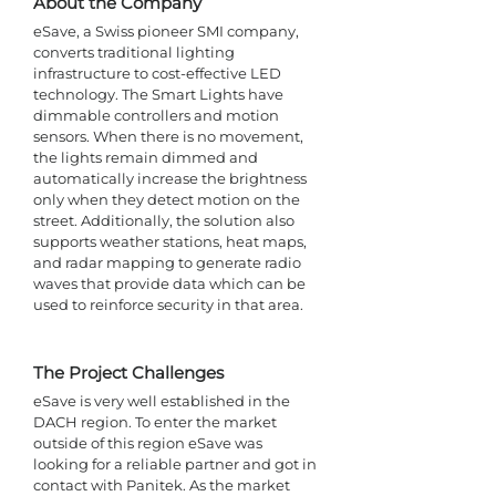
About the Company
eSave, a Swiss pioneer SMI company, 
converts traditional lighting 
infrastructure to cost-effective LED 
technology. The Smart Lights have 
dimmable controllers and motion 
sensors. When there is no movement, 
the lights remain dimmed and 
automatically increase the brightness 
only when they detect motion on the 
street. Additionally, the solution also 
supports weather stations, heat maps, 
and radar mapping to generate radio 
waves that provide data which can be 
used to reinforce security in that area.
The Project Challenges 
eSave is very well established in the 
DACH region. To enter the market 
outside of this region eSave was 
looking for a reliable partner and got in 
contact with Panitek. As the market 