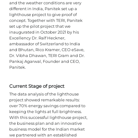
and the weather conditions are very 
different in India, Panitek set up a 
lighthouse project to give proof of 
concept. Together with TERI, Panitek 
set up the pilot project that we 
inaugurated in October 2021 by his 
Excellency Dr. Ralf Heckner, 
ambassador of Switzerland to India 
and Bhutan, Rico Kramer, CEO eSave, 
Dr. Vibha Dhawan, TERI Gram and Dr. 
Pankaj Agarwal, Founder and CEO, 
Panitek. 
Current Stage of project 
The data analysis of the lighthouse 
project showed remarkable results: 
over 70% energy savings compared to 
keeping the lights at full brightness. 
With this successful lighthouse project, 
the business plan and an innovative 
business model for the Indian market 
we partnered with an established 