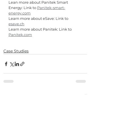
Lean more about Panitek Smart 
Energy: Link to 
Panitek-smart-
energy.com
Learn more about eSave: Link to 
esave.ch
Learn more about Panitek: Link to 
Panitek.com
Case Studies
See All
Recent Posts