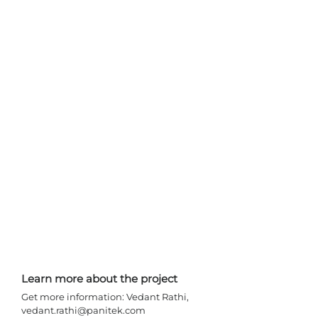
Learn more about the project 
Get more information: Vedant Rathi, 
vedant.rathi@panitek.com