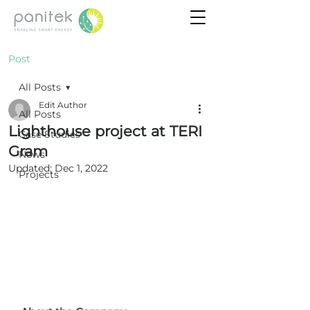
Post
All Posts
Edit Author
All Posts
Lighthouse project at TERI
Case Studies
Gram
News
Updated:
Dec 1, 2022
Projects