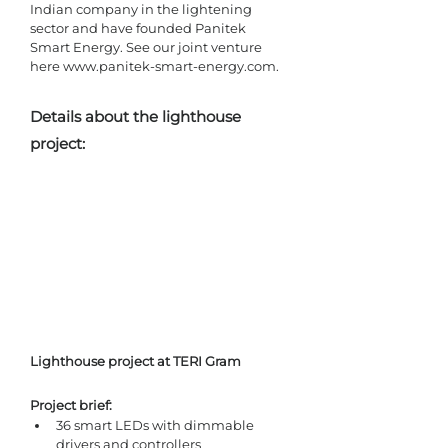
Indian company in the lightening 
sector and have founded Panitek 
Smart Energy. See our joint venture 
here www.panitek-smart-energy.com. 
Details about the lighthouse 
project:
Lighthouse project at TERI Gram
Project brief: 
36 smart LEDs with dimmable 
drivers and controllers