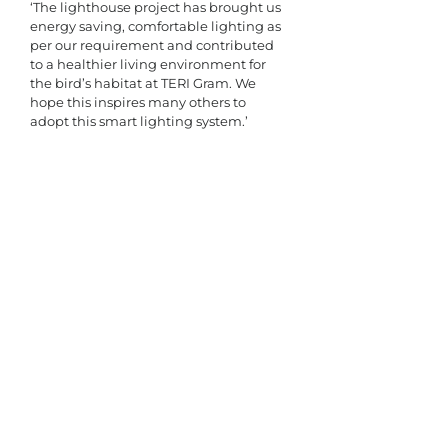
‘The lighthouse project has brought us 
energy saving, comfortable lighting as 
per our requirement and contributed 
to a healthier living environment for 
the bird’s habitat at TERI Gram. We 
hope this inspires many others to 
adopt this smart lighting system.’​